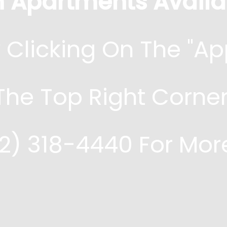
 Apartments Availa
 Clicking On The "ap
 The Top Right Corner
72) 318-4440 For Mor