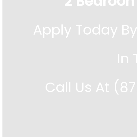
2 Bedroom
Apply Today By
In
Call Us At (8