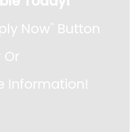
ble Today!
ply Now" Button
 Or
e Information!